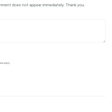
mment does not appear immediately. Thank you.
ice
apply.