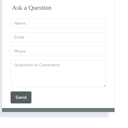
Ask a Question