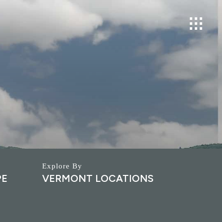
PE
VERMONT LOCATIONS