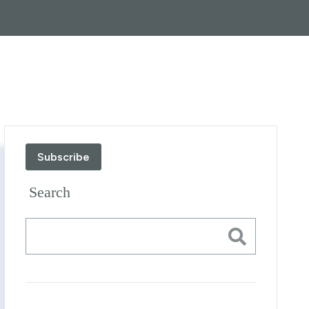
Subscribe
Search