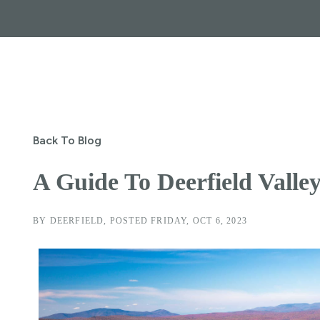
Back To Blog
A Guide To Deerfield Valle
BY
DEERFIELD
POSTED
FRIDAY, OCT 6, 2023