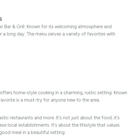
6
air Bar & Grill. Known for its welcoming atmosphere and
er a long day. The menu serves a variety of favorites with
t offers home-style cooking in a charming, rustic setting. Known
avorite is a must-try for anyone new to the area.
stic restaurants and more. It's not just about the food; it's
 local establishments. It's about the lifestyle that values
 good meal in a beautiful setting.