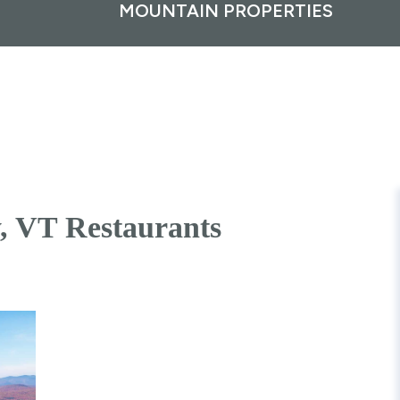
MOUNTAIN PROPERTIES
y, VT Restaurants