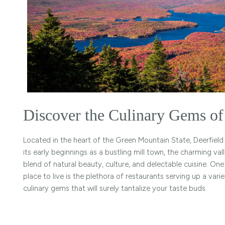
Discover the Culinary Gems of 
Located in the heart of the Green Mountain State, Deerfield 
its early beginnings as a bustling mill town, the charming va
blend of natural beauty, culture, and delectable cuisine. On
place to live is the plethora of restaurants serving up a va
culinary gems that will surely tantalize your taste buds.