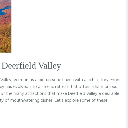
Deerfield Valley
Valley, Vermont is a picturesque haven with a rich history. From
lley has evolved into a serene retreat that offers a harmonious
e of the many attractions that make Deerfield Valley a desirable
riety of mouthwatering dishes. Let's explore some of these