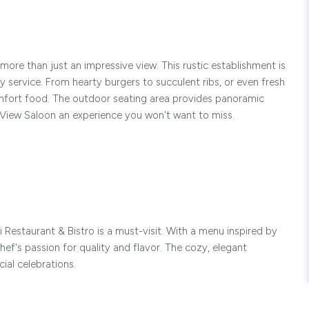
more than just an impressive view. This rustic establishment is
y service. From hearty burgers to succulent ribs, or even fresh
omfort food. The outdoor seating area provides panoramic
 View Saloon an experience you won't want to miss.
 Restaurant & Bistro is a must-visit. With a menu inspired by
chef's passion for quality and flavor. The cozy, elegant
ial celebrations.