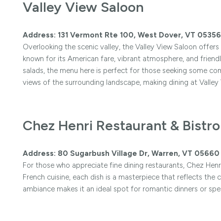
Valley View Saloon
Address: 131 Vermont Rte 100, West Dover, VT 05356
Overlooking the scenic valley, the Valley View Saloon offers 
known for its American fare, vibrant atmosphere, and friendl
salads, the menu here is perfect for those seeking some c
views of the surrounding landscape, making dining at Valley
Chez Henri Restaurant & Bistro
Address: 80 Sugarbush Village Dr, Warren, VT 05660
For those who appreciate fine dining restaurants, Chez Henri
French cuisine, each dish is a masterpiece that reflects the 
ambiance makes it an ideal spot for romantic dinners or spec