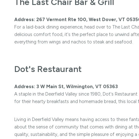
The Last Chair Bar & Grill
Address: 267 Vermont Rte 100, West Dover, VT 0535
For a laid-back dining experience, head over to The Last Ch
delicious comfort food, it's the perfect place to unwind aft
everything from wings and nachos to steak and seafood.
Dot's Restaurant
Address: 3 W Main St, Wilmington, VT 05363
A staple in the Deerfield Valley since 1980, Dot's Restauran
for their hearty breakfasts and homemade bread, this local f
Living in Deerfield Valley means having access to these fanta
about the sense of community that comes with dining at these
quality, sustainability, and the simple pleasure of enjoying a