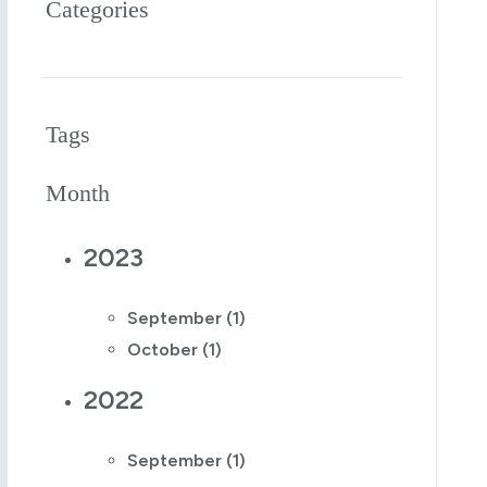
Categories
Tags
Month
2023
September (1)
October (1)
2022
September (1)