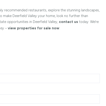
ghly recommended restaurants, explore the stunning landscapes,
to make Deerfield Valley your home, look no further than
tate opportunities in Deerfield Valley,
contact us
today. We’re
ley –
view properties for sale now
.