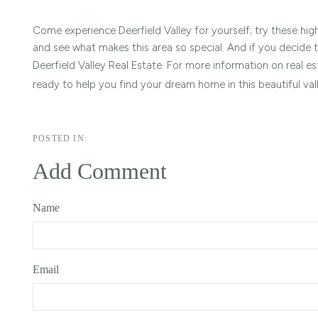
Come experience Deerfield Valley for yourself; try these hi
and see what makes this area so special. And if you decide 
Deerfield Valley Real Estate. For more information on real es
ready to help you find your dream home in this beautiful val
Add Comment
Name
Email