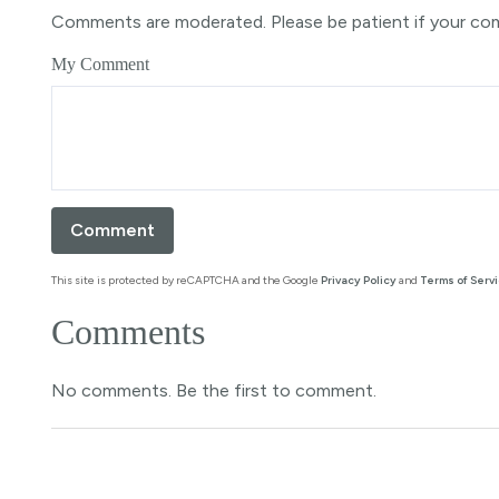
Comments are moderated. Please be patient if your co
My Comment
This site is protected by reCAPTCHA and the Google
Privacy Policy
and
Terms of Serv
Comments
No comments. Be the first to comment.