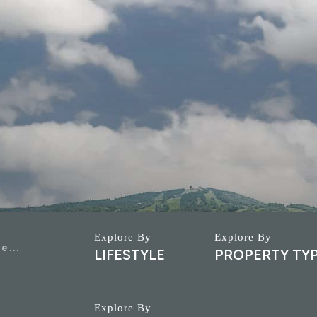
LIFESTYLE
PROPERTY TY