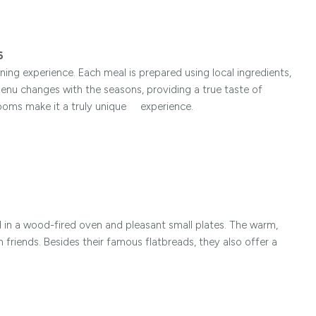
6
ining experience. Each meal is prepared using local ingredients,
menu changes with the seasons, providing a true taste of
rooms make it a truly unique experience.
 in a wood-fired oven and pleasant small plates. The warm,
h friends. Besides their famous flatbreads, they also offer a