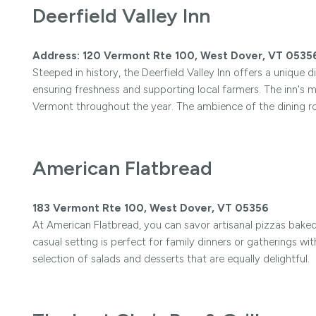
Deerfield Valley Inn
Address: 120 Vermont Rte 100, West Dover, VT 0535
Steeped in history, the Deerfield Valley Inn offers a unique d
ensuring freshness and supporting local farmers. The inn's 
Vermont throughout the year. The ambience of the dining 
American Flatbread
183 Vermont Rte 100, West Dover, VT 05356
At American Flatbread, you can savor artisanal pizzas baked
casual setting is perfect for family dinners or gatherings wit
selection of salads and desserts that are equally delightful.