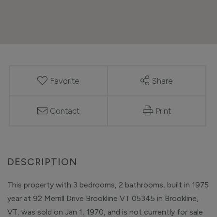
Favorite
Share
Contact
Print
This property with 3 bedrooms, 2 bathrooms, built in 1975
year at 92 Merrill Drive Brookline VT 05345 in Brookline,
VT, was sold on Jan 1, 1970, and is not currently for sale