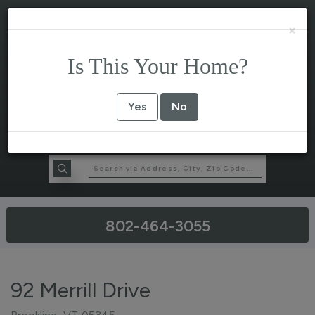
×
Is This Your Home?
Yes
No
802-464-3055
92 Merrill Drive