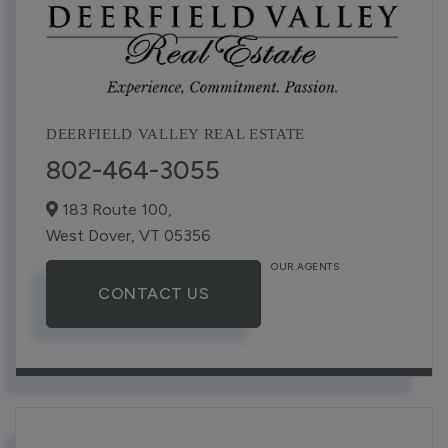
DEERFIELD VALLEY REAL ESTATE
802-464-3055
183 Route 100,
West Dover,
VT
05356
OUR AGENTS
CONTACT US