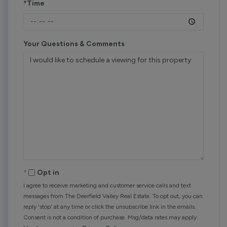
*Time
Your Questions & Comments
Opt in
I agree to receive marketing and customer service calls and text
messages from The Deerfield Valley Real Estate. To opt out, you can
reply 'stop' at any time or click the unsubscribe link in the emails.
Consent is not a condition of purchase. Msg/data rates may apply.