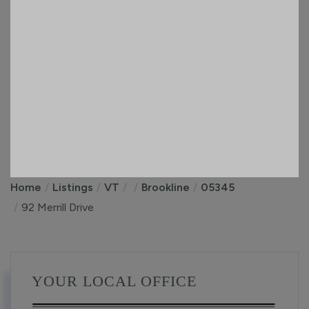
Home
Listings
VT
Brookline
05345
92 Merrill Drive
YOUR LOCAL OFFICE