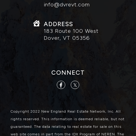
info@dvrevt.com
ADDRESS
183 Route 100 West
Dover, VT 05356
CONNECT
Facebook
Twitter
Copyright 2022 New England Real Estate Network, Inc. All
rights reserved. This information is deemed reliable, but not
guaranteed. The data relating to real estate for sale on this
web site comes in part from the IDX Program of NEREN. The