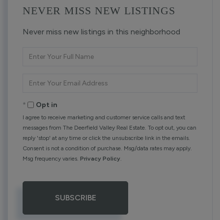
NEVER MISS NEW LISTINGS
Never miss new listings in this neighborhood
Enter
Full
Name
Enter
Your
Email
Opt in
I agree to receive marketing and customer service calls and text
messages from The Deerfield Valley Real Estate. To opt out, you can
reply 'stop' at any time or click the unsubscribe link in the emails.
Consent is not a condition of purchase. Msg/data rates may apply.
Msg frequency varies.
Privacy Policy
.
SUBSCRIBE