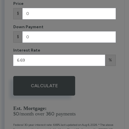
Price
$
Down Payment
$
Interest Rate
%
CALCULATE
Est. Mortgage:
0
360
$
/month over
payments
Federal 30-year interest rate:
6.69
% last updated on
Aug 6, 2026.
* The above