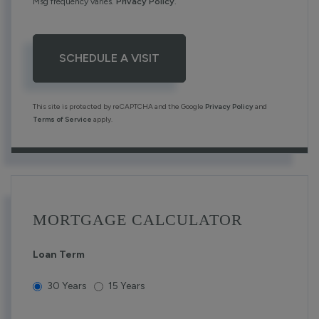
Msg frequency varies.
Privacy Policy
.
This site is protected by reCAPTCHA and the Google
Privacy Policy
and
Terms of Service
apply.
MORTGAGE CALCULATOR
Loan Term
30 Years
15 Years