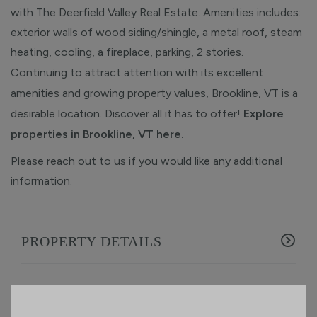
with The Deerfield Valley Real Estate. Amenities includes:
exterior walls of wood siding/shingle, a metal roof, steam
heating, cooling, a fireplace, parking, 2 stories.
Continuing to attract attention with its excellent
amenities and growing property values, Brookline, VT is a
desirable location. Discover all it has to offer!
Explore
properties in Brookline, VT here.
Please reach out to us if you would like any additional
information.
PROPERTY DETAILS