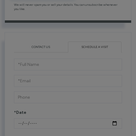
We will never spam you or sell your details. You can unsubscribe whenever
you like.
CONTACT US
SCHEDULE A VISIT
Schedule
a
Visit
*Date