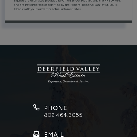
figures are estimates provided by Union Street Media using the FRED® API,
and are not endorsed or certified by the Federal Reserve Bank of St. Louis.
Check with your lender for actual interest rates.
PHONE
802.464.3055
EMAIL