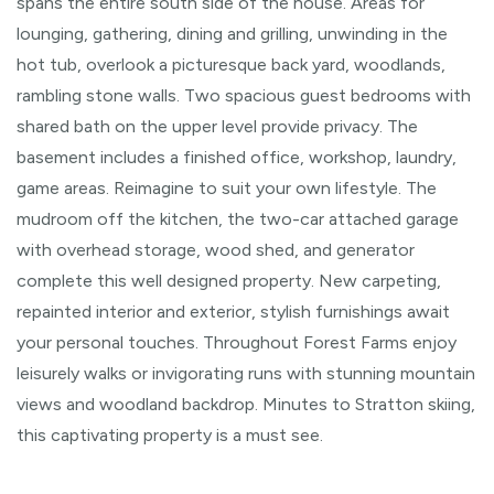
spans the entire south side of the house. Areas for
lounging, gathering, dining and grilling, unwinding in the
hot tub, overlook a picturesque back yard, woodlands,
rambling stone walls. Two spacious guest bedrooms with
shared bath on the upper level provide privacy. The
basement includes a finished office, workshop, laundry,
game areas. Reimagine to suit your own lifestyle. The
mudroom off the kitchen, the two-car attached garage
with overhead storage, wood shed, and generator
complete this well designed property. New carpeting,
repainted interior and exterior, stylish furnishings await
your personal touches. Throughout Forest Farms enjoy
leisurely walks or invigorating runs with stunning mountain
views and woodland backdrop. Minutes to Stratton skiing,
this captivating property is a must see.