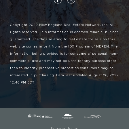
Copyright 2022 New England Real Estate Network, Inc. All
rights reserved. This information is deemed reliable, but not
guaranteed. The data relating to real estate for sale on this
web site comes in part from the IDX Program of NEREN. The
information being provided is for consumers' personal, non-
commercial use and may not be used for any purpose other
than to identify prospective properties consumers may be
interested in purchasing. Data last updated August 26, 2022
12:46 PM EDT.
Privacy Policy