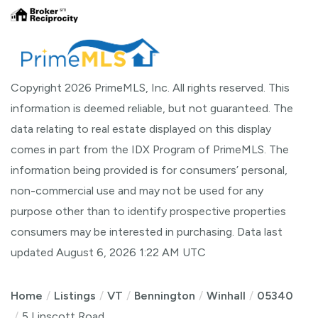
Copyright 2026 PrimeMLS, Inc. All rights reserved. This
information is deemed reliable, but not guaranteed. The
data relating to real estate displayed on this display
comes in part from the IDX Program of PrimeMLS. The
information being provided is for consumers’ personal,
non-commercial use and may not be used for any
purpose other than to identify prospective properties
consumers may be interested in purchasing. Data last
updated August 6, 2026 1:22 AM UTC
Home
Listings
VT
Bennington
Winhall
05340
5 Linscott Road