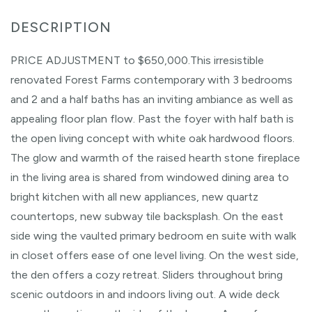
PRICE ADJUSTMENT to $650,000.This irresistible
renovated Forest Farms contemporary with 3 bedrooms
and 2 and a half baths has an inviting ambiance as well as
appealing floor plan flow. Past the foyer with half bath is
the open living concept with white oak hardwood floors.
The glow and warmth of the raised hearth stone fireplace
in the living area is shared from windowed dining area to
bright kitchen with all new appliances, new quartz
countertops, new subway tile backsplash. On the east
side wing the vaulted primary bedroom en suite with walk
in closet offers ease of one level living. On the west side,
the den offers a cozy retreat. Sliders throughout bring
scenic outdoors in and indoors living out. A wide deck