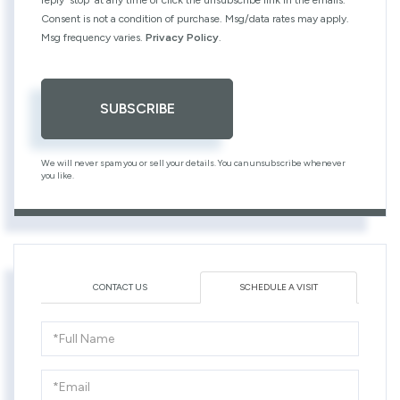
Consent is not a condition of purchase. Msg/data rates may apply.
Msg frequency varies.
Privacy Policy
.
SUBSCRIBE
We will never spam you or sell your details. You can unsubscribe whenever
you like.
CONTACT US
SCHEDULE A VISIT
Schedule
a
Visit