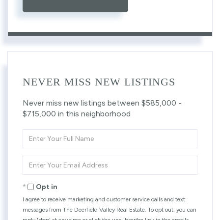
NEVER MISS NEW LISTINGS
Never miss new listings between $585,000 -
$715,000 in this neighborhood
Enter
Full
Name
Enter
Your
Email
Opt in
I agree to receive marketing and customer service calls and text
messages from The Deerfield Valley Real Estate. To opt out, you can
reply 'stop' at any time or click the unsubscribe link in the emails.