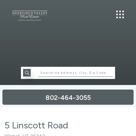
802-464-3055
5 Linscott Road