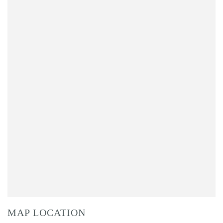
MAP LOCATION