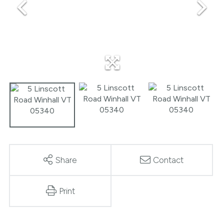
Share
Contact
Print