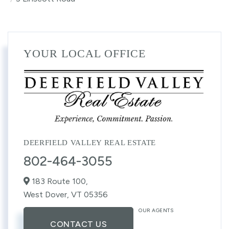
YOUR LOCAL OFFICE
DEERFIELD VALLEY REAL ESTATE
802-464-3055
183 Route 100,
West Dover,
VT
05356
OUR AGENTS
CONTACT US