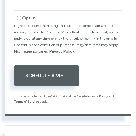
Opt in
I agree to receive marketing and customer service calls and text
messages from The Deerfield Valley Real Estate. To opt out, you can
reply 'stop' at any time or click the unsubscribe link in the emails.
Consent is not a condition of purchase. Msg/data rates may apply.
Msg frequency varies.
Privacy Policy
.
This site is protected by reCAPTCHA and the Google
Privacy Policy
and
Terms of Service
apply.