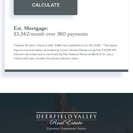
CALCULATE
Est. Mortgage:
3,342
360
$
/month over
payments
Federal 30-year interest rate:
6.66
% last updated on
Jul 30, 2026.
* The above
figures are estimates provided by Union Street Media using the FRED® API,
and are not endorsed or certified by the Federal Reserve Bank of St. Louis.
Check with your lender for actual interest rates.