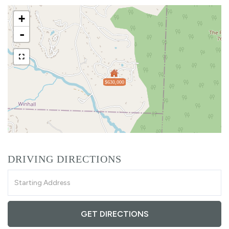
+
-
$630,000
DRIVING DIRECTIONS
Driving
Directions
GET DIRECTIONS