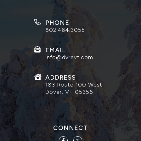
PHONE
802.464.3055
EMAIL
info@dvrevt.com
ADDRESS
183 Route 100 West
Dover, VT 05356
CONNECT
Facebook
Twitter