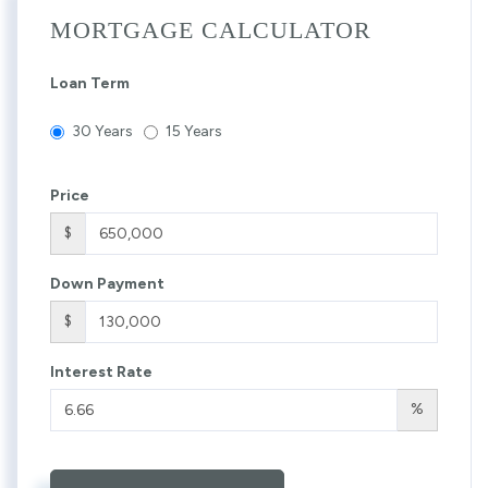
MORTGAGE CALCULATOR
Loan Term
30 Years
15 Years
Price
$
Down Payment
$
Interest Rate
%