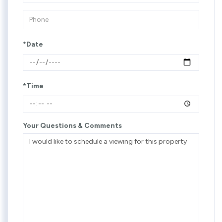
*Date
*Time
Your Questions & Comments