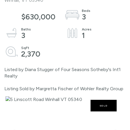
Winhall,
VT
05340
$630,000
3
3
1
2,370
Listed by Diana Stugger of Four Seasons Sotheby's Int'l
Realty
Listing Sold by Margretta Fischer of Wohler Realty Group
SOLD