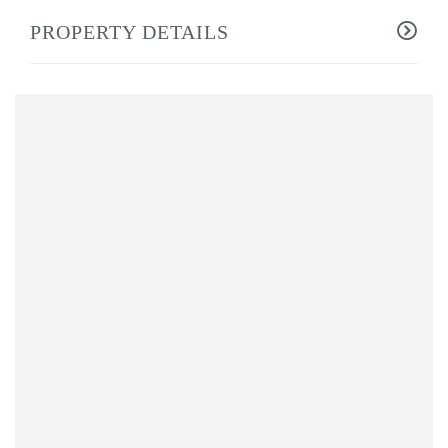
PROPERTY DETAILS