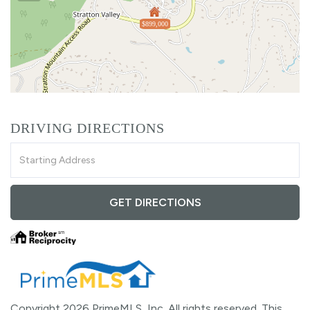
$899,000
DRIVING DIRECTIONS
Driving
Directions
GET DIRECTIONS
Copyright 2026 PrimeMLS, Inc. All rights reserved. This