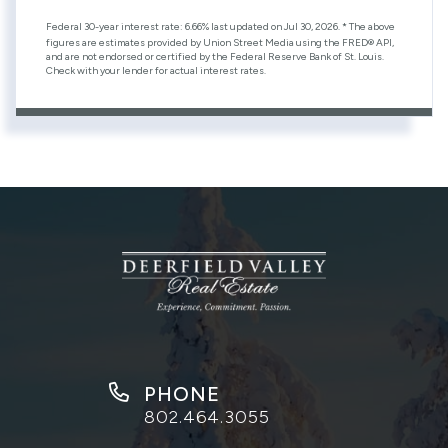
Federal 30-year interest rate:
6.66
% last updated on
Jul 30, 2026.
* The above
figures are estimates provided by Union Street Media using the FRED® API,
and are not endorsed or certified by the Federal Reserve Bank of St. Louis.
Check with your lender for actual interest rates.
PHONE
802.464.3055