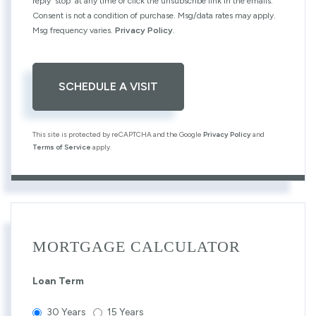
reply 'stop' at any time or click the unsubscribe link in the emails.
Consent is not a condition of purchase. Msg/data rates may apply.
Msg frequency varies.
Privacy Policy
.
This site is protected by reCAPTCHA and the Google
Privacy Policy
and
Terms of Service
apply.
MORTGAGE CALCULATOR
Loan Term
30 Years
15 Years