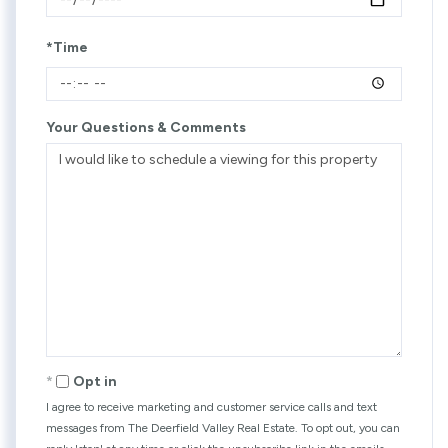
*Time
Your Questions & Comments
Opt in
I agree to receive marketing and customer service calls and text
messages from The Deerfield Valley Real Estate. To opt out, you can