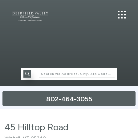
802-464-3055
45 Hilltop Road