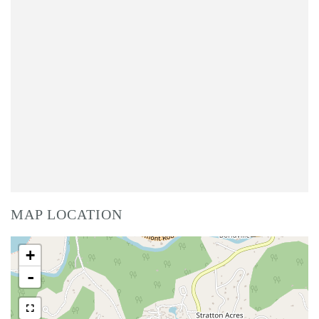
MAP LOCATION
+
-