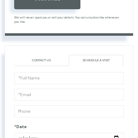
We will never spam you or sell your details. You can unsubscribe whenever
you like.
CONTACT US
SCHEDULE A VISIT
Schedule
a
Visit
*Date