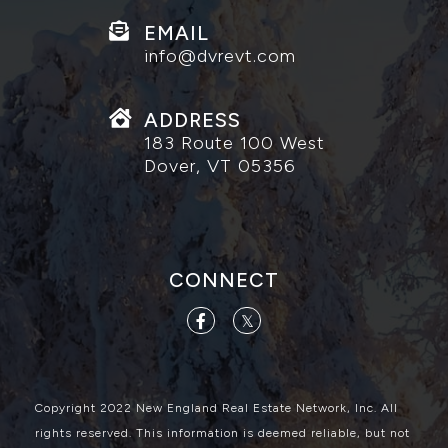
EMAIL
info@dvrevt.com
ADDRESS
183 Route 100 West
Dover, VT 05356
CONNECT
Facebook
Twitter
Copyright 2022 New England Real Estate Network, Inc. All
rights reserved. This information is deemed reliable, but not