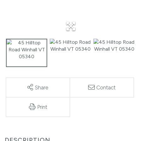
Share
Contact
Print