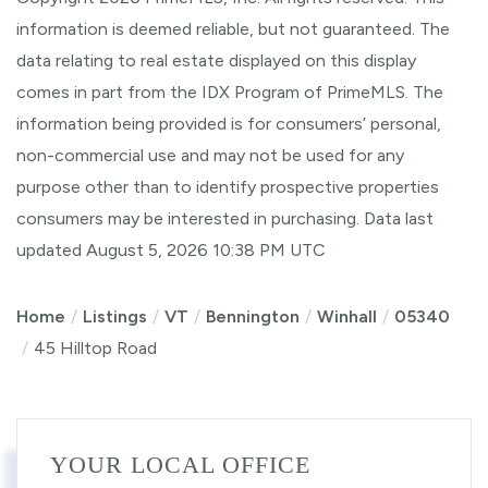
information is deemed reliable, but not guaranteed. The
data relating to real estate displayed on this display
comes in part from the IDX Program of PrimeMLS. The
information being provided is for consumers’ personal,
non-commercial use and may not be used for any
purpose other than to identify prospective properties
consumers may be interested in purchasing. Data last
updated August 5, 2026 10:38 PM UTC
Home
Listings
VT
Bennington
Winhall
05340
45 Hilltop Road
YOUR LOCAL OFFICE