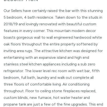
Our Sellers have certainly raised the bar with this stunning
5 bedroom, 4 bath residence. Taken down to the studs in
2018/19 and lovingly renovated with beautiful custom
features in every corner. This mountain modern decor
boasts gorgeous wall to wall engineered hardwood white
oak floors throughout the entire property softened by
inviting area rugs. The attractive kitchen was designed for
entertaining with an expansive island and high end
stainless steel kitchen appliances including a sub zero
refrigerator. The lower level rec room with wet bar, fifth
bedroom, full bath, laundry and walk out complete all
three floors of comfortable living. Air conditioning
throughout. Floor to ceiling stone fireplaces replaced,
custom blinds, new furnace, hot water heater and
propane tank are just a few of the fine upgrades. This end