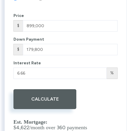
Price
$
Down Payment
$
Interest Rate
%
CALCULATE
Est. Mortgage:
4,622
360
$
/month over
payments