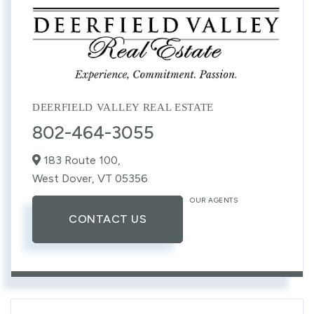
DEERFIELD VALLEY REAL ESTATE
802-464-3055
183 Route 100,
West Dover,
VT
05356
OUR AGENTS
CONTACT US