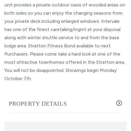
unit provides a private outdoor oasis of wooded areas on
both sides so you can enjoy the changing seasons from
your private deck including enlarged windows. Intervale
has one of the finest caretaking/mgmt at your disposal
along with winter shuttle service to and from the base
lodge area. Stratton Fitness Bond available to next
Purchasers. Please come take a hard look at one of the
most attractive townhomes offered in the Stratton area.
You will not be disappointed. Showings begin Monday
October 7th.
PROPERTY DETAILS