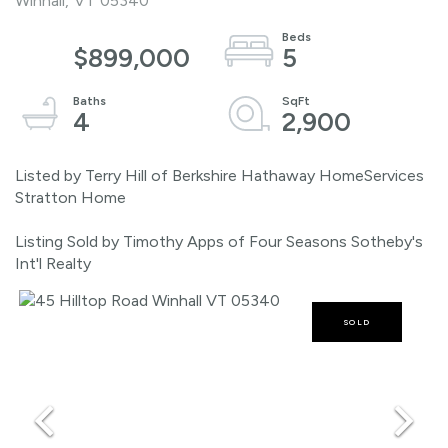
Winhall,
VT
05340
$899,000
5
4
2,900
Listed by Terry Hill of Berkshire Hathaway HomeServices
Stratton Home
Listing Sold by Timothy Apps of Four Seasons Sotheby's
Int'l Realty
SOLD