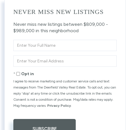
NEVER MISS NEW LISTINGS
Never miss new listings between $809,000 -
$989,000 in this neighborhood
Enter
Full
Name
Enter
Your
Email
Opt in
I agree to receive marketing and customer service calls and text
messages from The Deerfield Valley Real Estate. To opt out, you can
reply 'stop' at any time or click the unsubscribe link in the emails.
Consent is not a condition of purchase. Msg/data rates may apply.
Msg frequency varies.
Privacy Policy
.
SUBSCRIBE