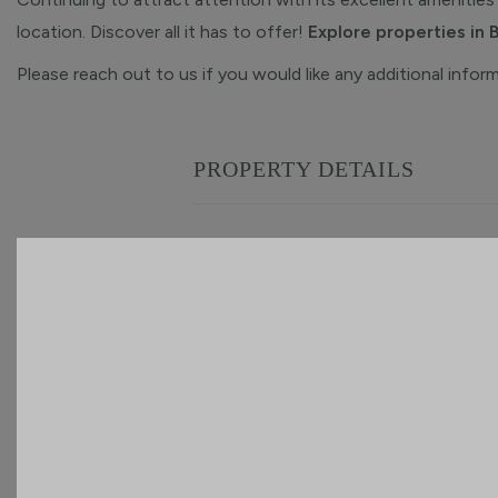
location. Discover all it has to offer!
Explore properties in 
Please reach out to us if you would like any additional infor
PROPERTY DETAILS