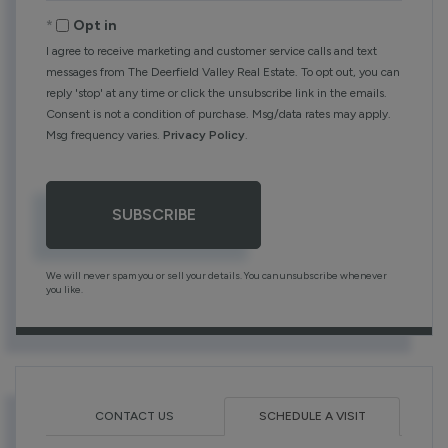
Email
Opt in
I agree to receive marketing and customer service calls and text
messages from The Deerfield Valley Real Estate. To opt out, you can
reply 'stop' at any time or click the unsubscribe link in the emails.
Consent is not a condition of purchase. Msg/data rates may apply.
Msg frequency varies.
Privacy Policy
.
SUBSCRIBE
We will never spam you or sell your details. You can unsubscribe whenever
you like.
CONTACT US
SCHEDULE A VISIT