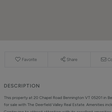
Favorite
Share
Co
This property at 20 Chapel Road Bennington VT 05201 in Ben
for sale with The Deerfield Valley Real Estate. Amenities inclu
Continuing to attract attention with its excellent amenities