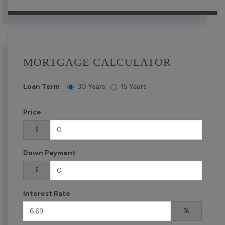
MORTGAGE CALCULATOR
Loan Term
30 Years
15 Years
Price
$
Down Payment
$
Interest Rate
%