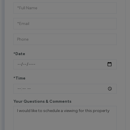
Schedule
a
Visit
*Date
*Time
Your Questions & Comments