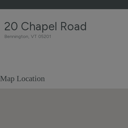
20 Chapel Road
Bennington,
VT
05201
Home
20
Value
Chapel
Estimator
Road
Bennington
Map Location
VT