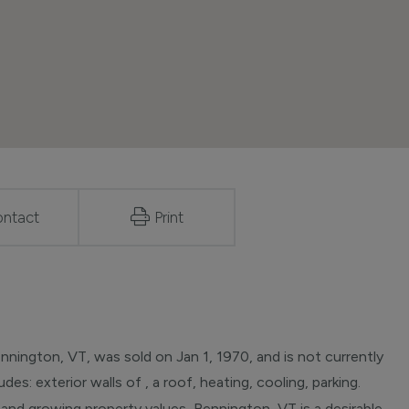
ntact
Print
nington, VT, was sold on Jan 1, 1970, and is not currently
des: exterior walls of , a roof, heating, cooling, parking.
 and growing property values, Bennington, VT is a desirable