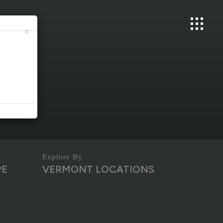
×
PE
VERMONT LOCATIONS