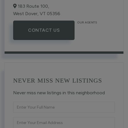
183 Route 100,
West Dover,
VT
05356
OUR AGENTS
CONTACT US
NEVER MISS NEW LISTINGS
Never miss new listings in this neighborhood
Enter
Full
Name
Enter
Your