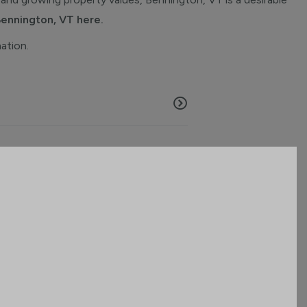
Bennington, VT here.
mation.