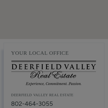
YOUR LOCAL OFFICE
DEERFIELD VALLEY REAL ESTATE
802-464-3055