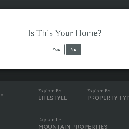
Is This Your Home?
Yes
No
LIFESTYLE
PROPERTY TY
MOUNTAIN PROPERTIES