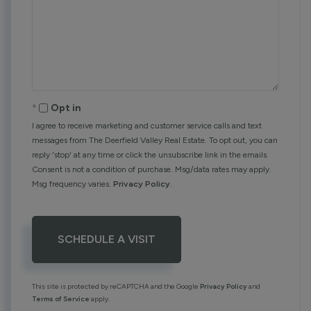
Opt in
I agree to receive marketing and customer service calls and text
messages from The Deerfield Valley Real Estate. To opt out, you can
reply 'stop' at any time or click the unsubscribe link in the emails.
Consent is not a condition of purchase. Msg/data rates may apply.
Msg frequency varies.
Privacy Policy
.
This site is protected by reCAPTCHA and the Google
Privacy Policy
and
Terms of Service
apply.