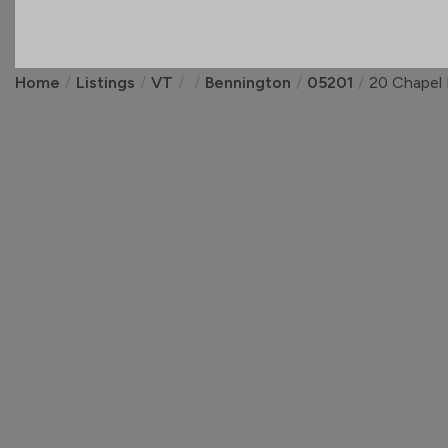
Home
Listings
VT
Bennington
05201
20 Chapel