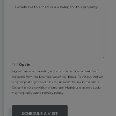
Opt in
I agree to receive marketing and customer service calls and text
messages from The Deerfield Valley Real Estate. To opt out, you can
reply 'stop' at any time or click the unsubscribe link in the emails.
Consent is not a condition of purchase. Msg/data rates may apply.
Msg frequency varies.
Privacy Policy
.