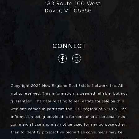
183 Route 100 West
Dover, VT 05356
CONNECT
Facebook
Twitter
Copyright 2022 New England Real Estate Network, Inc. All
rights reserved. This information is deemed reliable, but not
guaranteed. The data relating to real estate for sale on this
web site comes in part from the IDX Program of NEREN. The
information being provided is for consumers' personal, non-
commercial use and may not be used for any purpose other
than to identify prospective properties consumers may be