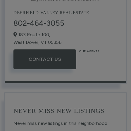
DEERFIELD VALLEY REAL ESTATE
802-464-3055
183 Route 100,
West Dover,
VT
05356
OUR AGENTS
CONTACT US
NEVER MISS NEW LISTINGS
Never miss new listings in this neighborhood