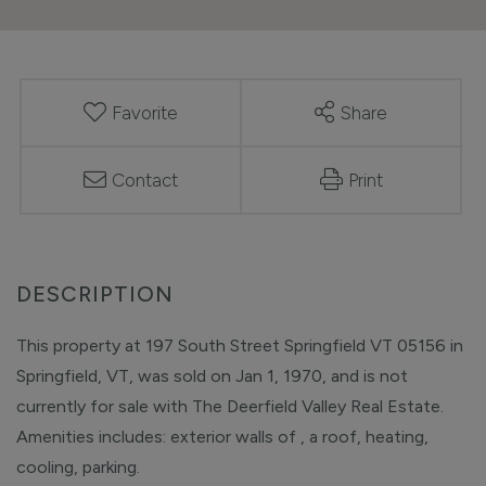
Favorite
Share
Contact
Print
This property at 197 South Street Springfield VT 05156 in
Springfield, VT, was sold on Jan 1, 1970, and is not
currently for sale with The Deerfield Valley Real Estate.
Amenities includes: exterior walls of , a roof, heating,
cooling, parking.