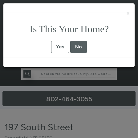
×
Is This Your Home?
Yes
No
802-464-3055
197 South Street