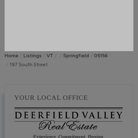
Home
Listings
VT
Springfield
05156
197 South Street
YOUR LOCAL OFFICE