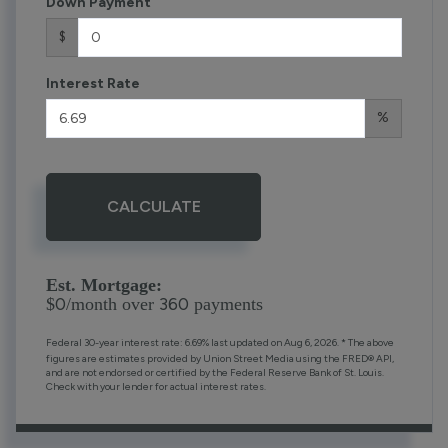
Down Payment
$
Interest Rate
%
CALCULATE
Est. Mortgage:
0
360
$
/month over
payments
Federal 30-year interest rate:
6.69
% last updated on
Aug 6, 2026.
* The above
figures are estimates provided by Union Street Media using the FRED® API,
and are not endorsed or certified by the Federal Reserve Bank of St. Louis.
Check with your lender for actual interest rates.