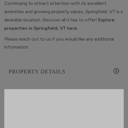
Continuing to attract attention with its excellent
amenities and growing property values, Springfield, VT is a
desirable location. Discover all it has to offer!
Explore
properties in Springfield, VT here.
Please reach out to us if you would like any additional
information.
PROPERTY DETAILS