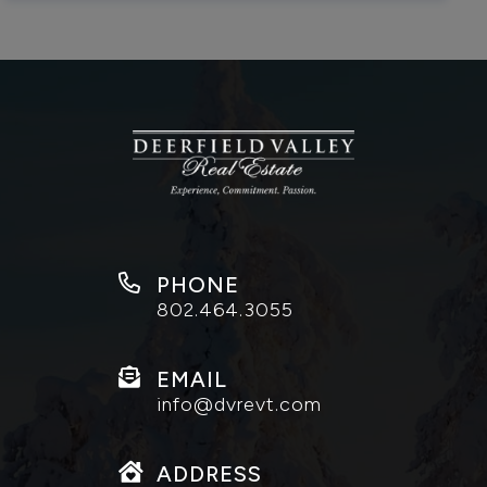
PHONE
802.464.3055
EMAIL
info@dvrevt.com
ADDRESS