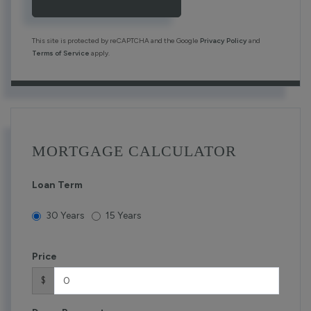
This site is protected by reCAPTCHA and the Google
Privacy Policy
and
Terms of Service
apply.
MORTGAGE CALCULATOR
Loan Term
30 Years
15 Years
Price
$