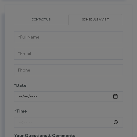
CONTACT US
SCHEDULE A VISIT
Schedule
a
Visit
*Date
*Time
Your Questions & Comments