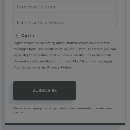
Enter
Full
Name
Enter
Your
Email
Opt in
I agree to receive marketing and customer service calls and text
messages from The Deerfield Valley Real Estate. To opt out, you can
reply 'stop' at any time or click the unsubscribe link in the emails.
Consent is not a condition of purchase. Msg/data rates may apply.
Msg frequency varies.
Privacy Policy
.
SUBSCRIBE
We will never spam you or sell your details. You can unsubscribe whenever
you like.