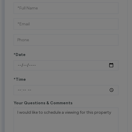
Schedule
a
Visit
*Date
*Time
Your Questions & Comments