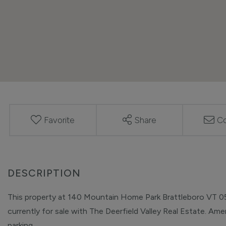
Favorite
Share
Co
This property at 140 Mountain Home Park Brattleboro VT 053
currently for sale with The Deerfield Valley Real Estate. Ameni
parking.