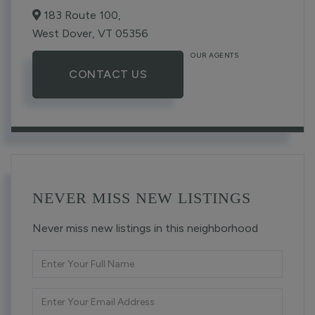
183 Route 100,
West Dover,
VT
05356
OUR AGENTS
CONTACT US
NEVER MISS NEW LISTINGS
Never miss new listings in this neighborhood
Enter
Full
Name
Enter
Your