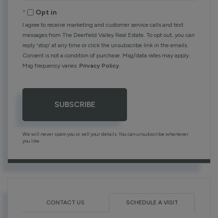
Email
Opt in
I agree to receive marketing and customer service calls and text
messages from The Deerfield Valley Real Estate. To opt out, you can
reply 'stop' at any time or click the unsubscribe link in the emails.
Consent is not a condition of purchase. Msg/data rates may apply.
Msg frequency varies.
Privacy Policy
.
SUBSCRIBE
We will never spam you or sell your details. You can unsubscribe whenever
you like.
CONTACT US
SCHEDULE A VISIT