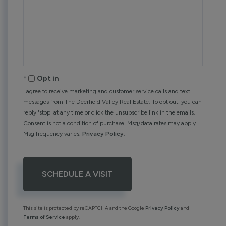
Opt in
I agree to receive marketing and customer service calls and text
messages from The Deerfield Valley Real Estate. To opt out, you can
reply 'stop' at any time or click the unsubscribe link in the emails.
Consent is not a condition of purchase. Msg/data rates may apply.
Msg frequency varies.
Privacy Policy
.
This site is protected by reCAPTCHA and the Google
Privacy Policy
and
Terms of Service
apply.