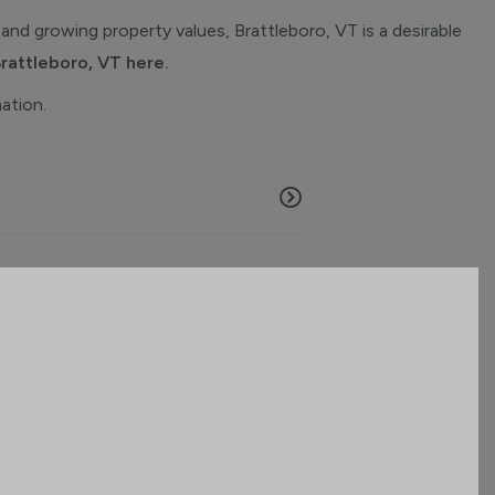
and growing property values, Brattleboro, VT is a desirable
Brattleboro, VT here.
mation.