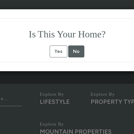
Is This Your Home?
Yes
No
LIFESTYLE
PROPERTY TY
MOUNTAIN PROPERTIES