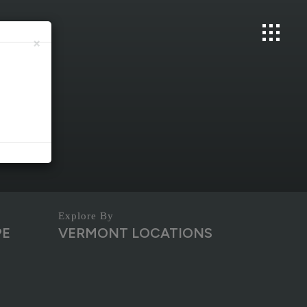
×
PE
VERMONT LOCATIONS