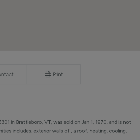
ntact
Print
01 in Brattleboro, VT, was sold on Jan 1, 1970, and is not
ties includes: exterior walls of , a roof, heating, cooling,