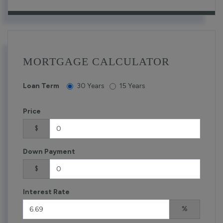
MORTGAGE CALCULATOR
Loan Term
30 Years
15 Years
Price
$
Down Payment
$
Interest Rate
%