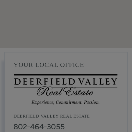
YOUR LOCAL OFFICE
DEERFIELD VALLEY REAL ESTATE
802-464-3055