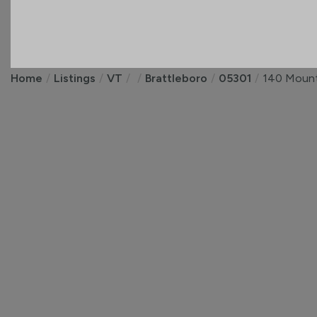
Home
Listings
VT
Brattleboro
05301
140 Mount