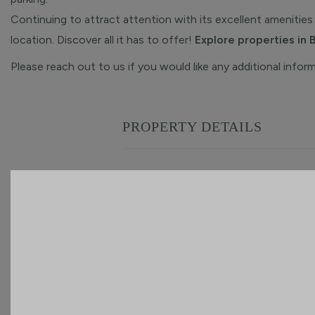
Continuing to attract attention with its excellent amenities 
location. Discover all it has to offer!
Explore properties in 
Please reach out to us if you would like any additional infor
PROPERTY DETAILS