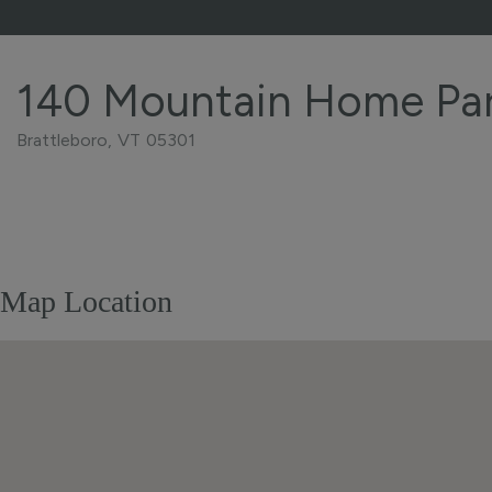
140 Mountain Home Pa
Brattleboro,
VT
05301
Home
140
Value
Mountain
Estimator
Home
Park
Map Location
Brattleboro
VT