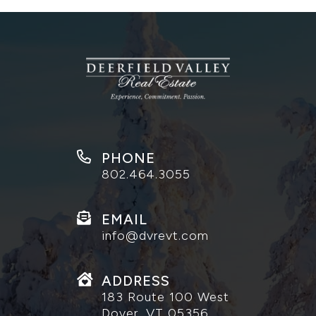
PHONE
802.464.3055
EMAIL
info@dvrevt.com
ADDRESS
183 Route 100 West
Dover, VT 05356