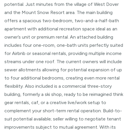
potential. Just minutes from the village of West Dover
and the Mount Snow Resort area. The main building
offers a spacious two-bedroom, two-and-a-half-bath
apartment with additional recreation space ideal as an
owner’s unit or premium rental. An attached building
includes four one-room, one-bath units perfectly suited
for Airbnb or seasonal rentals, providing multiple income
streams under one roof. The current owners will include
sewer allotments allowing for potential expansion of up
to four additional bedrooms, creating even more rental
flexibility. Also included is a commercial three-story
building, formerly a ski shop, ready to be reimagined think
gear rentals, caf, or a creative live/work setup to
complement your short-term rental operation. Build-to-
suit potential available; seller willing to negotiate tenant
improvements subject to mutual agreement. With its