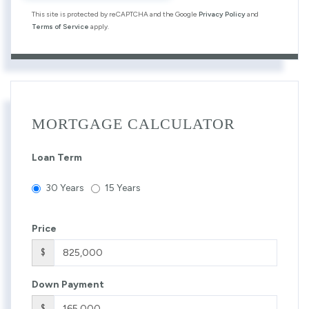
This site is protected by reCAPTCHA and the Google
Privacy Policy
and
Terms of Service
apply.
MORTGAGE CALCULATOR
Loan Term
30 Years
15 Years
Price
$
Down Payment
$