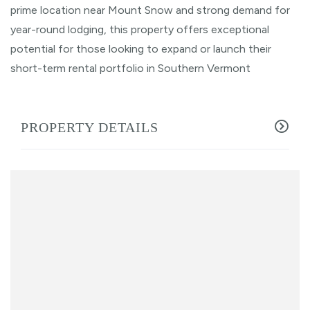
prime location near Mount Snow and strong demand for
year-round lodging, this property offers exceptional
potential for those looking to expand or launch their
short-term rental portfolio in Southern Vermont
PROPERTY DETAILS