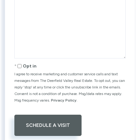
Opt in
I agree to receive marketing and customer service calls and text
messages from The Deerfield Valley Real Estate. To opt out, you can
reply 'stop' at any time or click the unsubscribe link in the emails.
Consent is not a condition of purchase. Msg/data rates may apply.
Msg frequency varies.
Privacy Policy
.