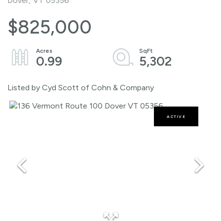
Dover,
VT
05356
$825,000
0.99
5,302
Listed by Cyd Scott of Cohn & Company
ACTIVE