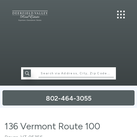
802-464-3055
136 Vermont Route 100