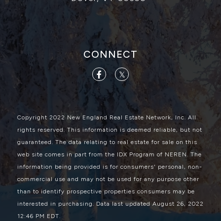
CONNECT
Facebook
Twitter
Copyright 2022 New England Real Estate Network, Inc. All
rights reserved. This information is deemed reliable, but not
guaranteed. The data relating to real estate for sale on this
web site comes in part from the IDX Program of NEREN. The
information being provided is for consumers' personal, non-
commercial use and may not be used for any purpose other
than to identify prospective properties consumers may be
interested in purchasing. Data last updated August 26, 2022
12:46 PM EDT.