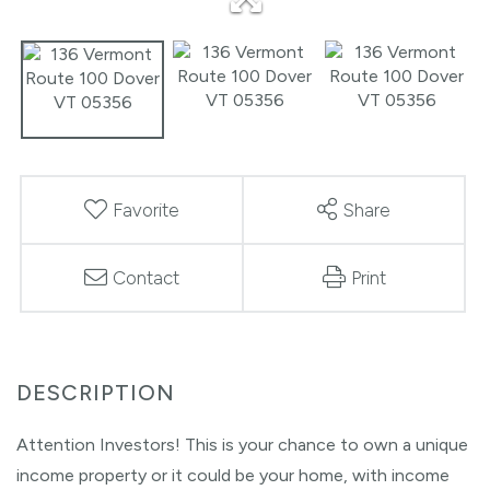
Favorite
Share
Contact
Print
Attention Investors! This is your chance to own a unique
income property or it could be your home, with income