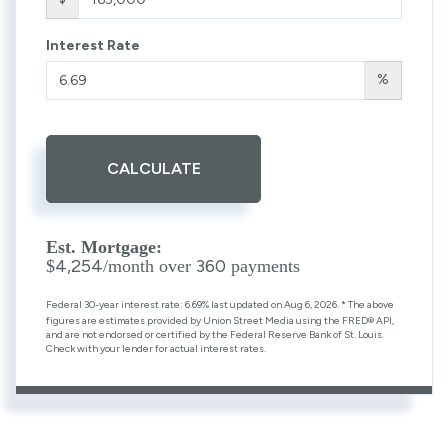
Interest Rate
%
CALCULATE
Est. Mortgage:
4,254
360
$
/month over
payments
Federal 30-year interest rate:
6.69
% last updated on
Aug 6, 2026.
* The above
figures are estimates provided by Union Street Media using the FRED® API,
and are not endorsed or certified by the Federal Reserve Bank of St. Louis.
Check with your lender for actual interest rates.