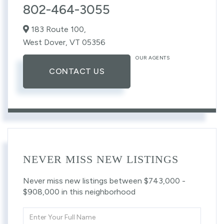
802-464-3055
183 Route 100,
West Dover,
VT
05356
OUR AGENTS
CONTACT US
NEVER MISS NEW LISTINGS
Never miss new listings between $743,000 -
$908,000 in this neighborhood
Enter
Full