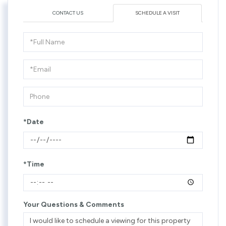
CONTACT US
SCHEDULE A VISIT
Schedule
a
Visit
*Date
*Time
Your Questions & Comments