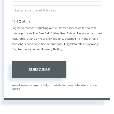
Name
Enter
Your
Email
Opt in
I agree to receive marketing and customer service calls and text
messages from The Deerfield Valley Real Estate. To opt out, you can
reply 'stop' at any time or click the unsubscribe link in the emails.
Consent is not a condition of purchase. Msg/data rates may apply.
Msg frequency varies.
Privacy Policy
.
SUBSCRIBE
We will never spam you or sell your details. You can unsubscribe whenever
you like.