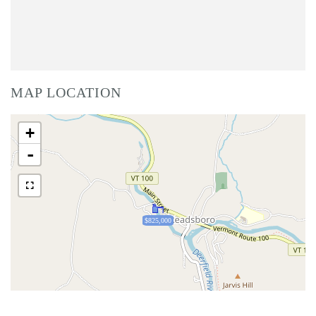
MAP LOCATION
+
-
$825,000