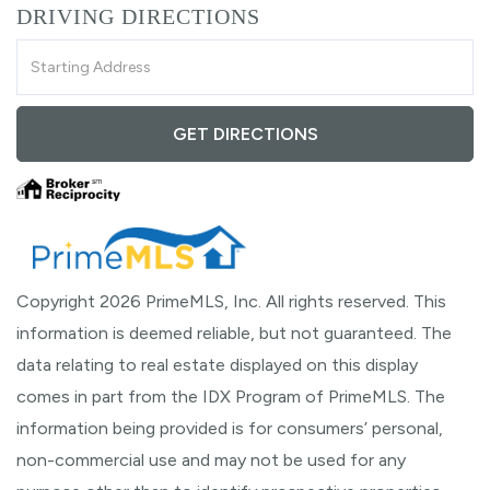
DRIVING DIRECTIONS
Driving
Directions
GET DIRECTIONS
Copyright 2026 PrimeMLS, Inc. All rights reserved. This
information is deemed reliable, but not guaranteed. The
data relating to real estate displayed on this display
comes in part from the IDX Program of PrimeMLS. The
information being provided is for consumers’ personal,
non-commercial use and may not be used for any