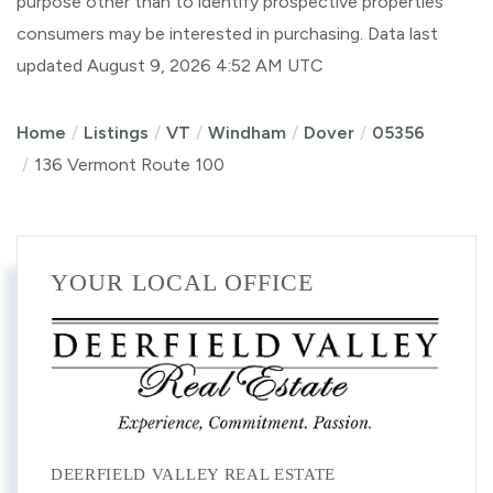
purpose other than to identify prospective properties
consumers may be interested in purchasing. Data last
updated August 9, 2026 4:52 AM UTC
Home
Listings
VT
Windham
Dover
05356
136 Vermont Route 100
YOUR LOCAL OFFICE
DEERFIELD VALLEY REAL ESTATE