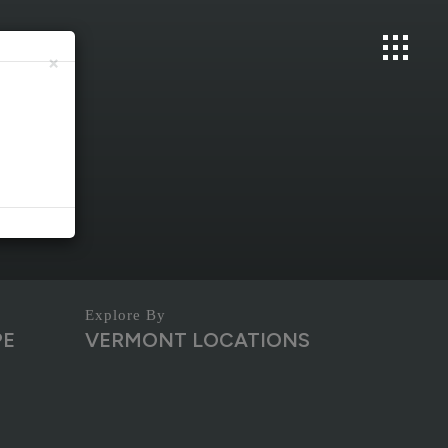
×
PE
VERMONT LOCATIONS