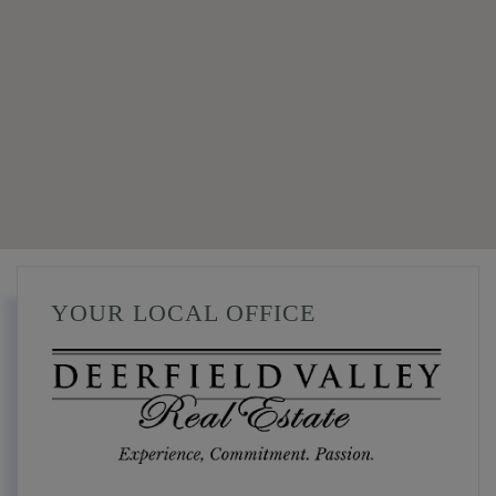
YOUR LOCAL OFFICE