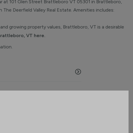
r at 101 Glen Street Brattleboro VT 05301 in Brattleboro,
th The Deerfield Valley Real Estate. Amenities includes:
and growing property values, Brattleboro, VT is a desirable
Brattleboro, VT here.
mation.