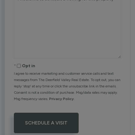
Opt in
I agree to receive marketing and customer service calls and text
messages from The Deerfield Valley Real Estate. To opt out, you can
reply 'stop' at any time or click the unsubscribe link in the emails.
Consent is not a condition of purchase. Msg/data rates may apply.
Msg frequency varies.
Privacy Policy
.