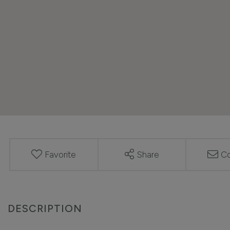
Favorite
Share
Co