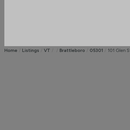
Home
Listings
VT
Brattleboro
05301
101 Glen S