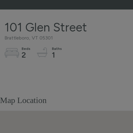
101 Glen Street
Brattleboro,
VT
05301
2
1
Home
101
Value
Glen
Estimator
Street
Brattleboro
Map Location
VT