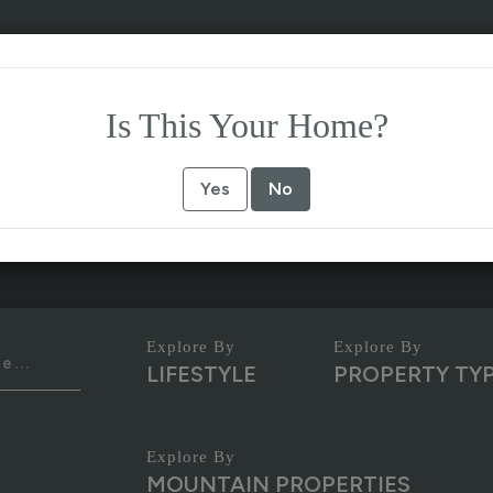
Is This Your Home?
Yes
No
LIFESTYLE
PROPERTY TY
MOUNTAIN PROPERTIES