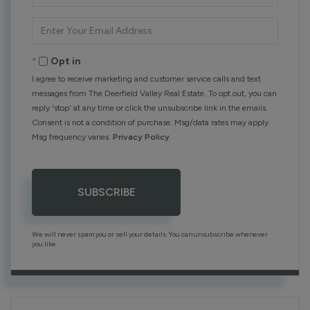
Name
Enter
Your
Email
Opt in
I agree to receive marketing and customer service calls and text
messages from The Deerfield Valley Real Estate. To opt out, you can
reply 'stop' at any time or click the unsubscribe link in the emails.
Consent is not a condition of purchase. Msg/data rates may apply.
Msg frequency varies.
Privacy Policy
.
SUBSCRIBE
We will never spam you or sell your details. You can unsubscribe whenever
you like.