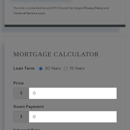
This site is protected by reCAPTCHA and the Google
Privacy Policy
and
Terms of Service
apply.
MORTGAGE CALCULATOR
Loan Term
30 Years
15 Years
Price
$
Down Payment
$