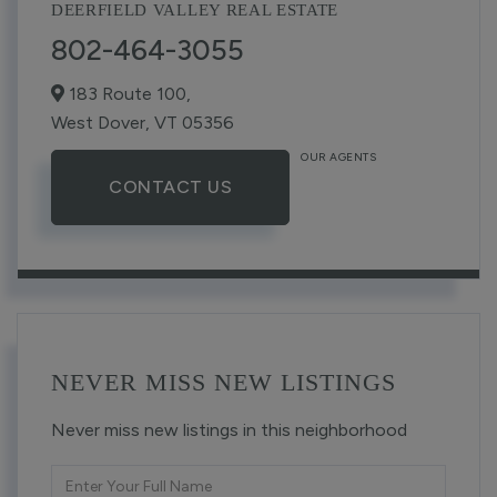
DEERFIELD VALLEY REAL ESTATE
802-464-3055
183 Route 100,
West Dover,
VT
05356
OUR AGENTS
CONTACT US
NEVER MISS NEW LISTINGS
Never miss new listings in this neighborhood
Enter
Full