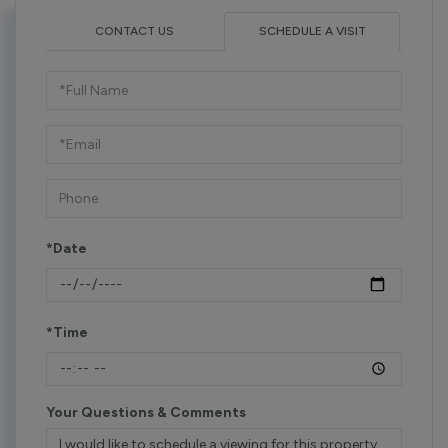
CONTACT US
SCHEDULE A VISIT
Schedule
a
Visit
*Date
*Time
Your Questions & Comments