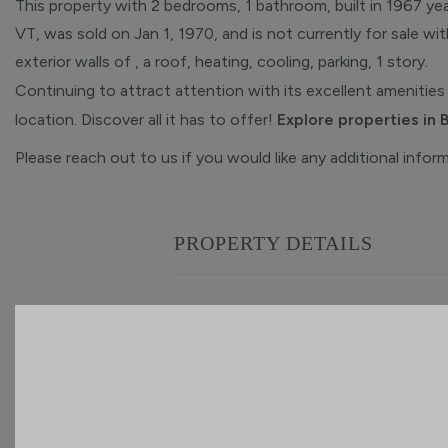
This property with 2 bedrooms, 1 bathroom, built in 1967 yea
VT, was sold on Jan 1, 1970, and is not currently for sale wi
exterior walls of , a roof, heating, cooling, parking, 1 story.
Continuing to attract attention with its excellent amenities 
location. Discover all it has to offer!
Explore properties in 
Please reach out to us if you would like any additional infor
PROPERTY DETAILS