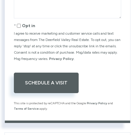
Opt in
I agree to receive marketing and customer service calls and text
messages from The Deerfield Valley Real Estate. To opt out, you can
reply 'stop' at any time or click the unsubscribe link in the emails.
Consent is not a condition of purchase. Msg/data rates may apply.
Msg frequency varies.
Privacy Policy
.
This site is protected by reCAPTCHA and the Google
Privacy Policy
and
Terms of Service
apply.