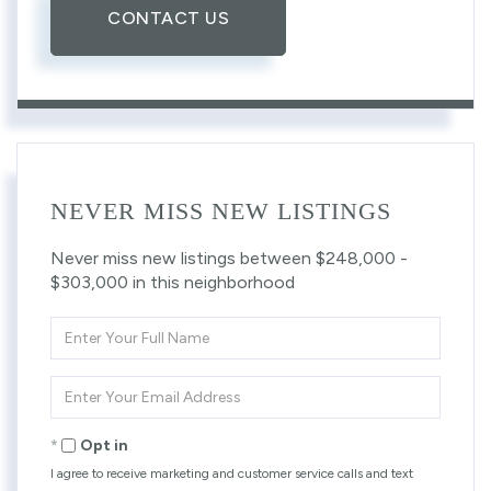
CONTACT US
NEVER MISS NEW LISTINGS
Never miss new listings between $248,000 -
$303,000 in this neighborhood
Enter
Full
Name
Enter
Your
Email
Opt in
I agree to receive marketing and customer service calls and text