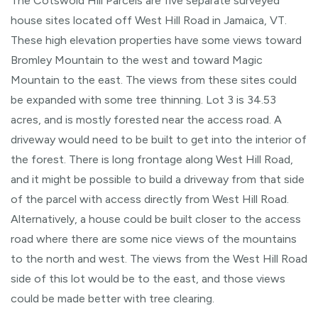
The Cotswold Hill Parcels are five separate surveyed
house sites located off West Hill Road in Jamaica, VT.
These high elevation properties have some views toward
Bromley Mountain to the west and toward Magic
Mountain to the east. The views from these sites could
be expanded with some tree thinning. Lot 3 is 34.53
acres, and is mostly forested near the access road. A
driveway would need to be built to get into the interior of
the forest. There is long frontage along West Hill Road,
and it might be possible to build a driveway from that side
of the parcel with access directly from West Hill Road.
Alternatively, a house could be built closer to the access
road where there are some nice views of the mountains
to the north and west. The views from the West Hill Road
side of this lot would be to the east, and those views
could be made better with tree clearing.