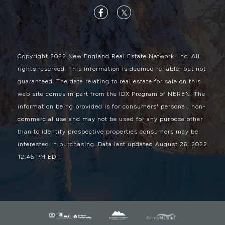
Facebook
Twitter
Copyright 2022 New England Real Estate Network, Inc. All
rights reserved. This information is deemed reliable, but not
guaranteed. The data relating to real estate for sale on this
web site comes in part from the IDX Program of NEREN. The
information being provided is for consumers' personal, non-
commercial use and may not be used for any purpose other
than to identify prospective properties consumers may be
interested in purchasing. Data last updated August 26, 2022
12:46 PM EDT.