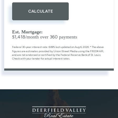
CALCULATE
Est. Mortgage:
1,418
360
$
/month over
payments
Federal 30-year interest rate:
6.69
% last updated on
Aug 6, 2026.
* The above
figures are estimates provided by Union Street Media using the FRED® API,
and are not endorsed or certified by the Federal Reserve Bank of St. Louis.
Check with your lender for actual interest rates.