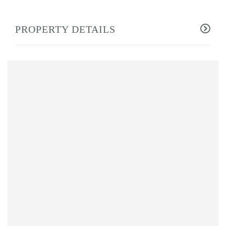
PROPERTY DETAILS