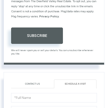
messages from The Deerfield Valley Real Estate. To opt out, you can
reply 'stop' at any time or click the unsubscribe link in the emails.
Consent is not a condition of purchase. Msg/data rates may apply.
Msg frequency varies.
Privacy Policy
.
SUBSCRIBE
We will never spam you or sell your details. You can unsubscribe whenever
you like.
CONTACT US
SCHEDULE A VISIT
Schedule
a