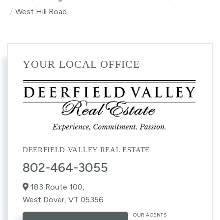
West Hill Road
YOUR LOCAL OFFICE
DEERFIELD VALLEY REAL ESTATE
802-464-3055
183 Route 100,
West Dover,
VT
05356
OUR AGENTS