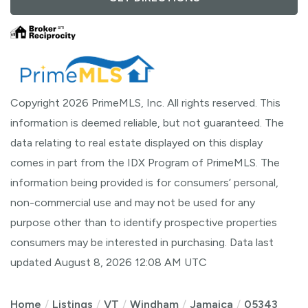
Copyright 2026 PrimeMLS, Inc. All rights reserved. This
information is deemed reliable, but not guaranteed. The
data relating to real estate displayed on this display
comes in part from the IDX Program of PrimeMLS. The
information being provided is for consumers’ personal,
non-commercial use and may not be used for any
purpose other than to identify prospective properties
consumers may be interested in purchasing. Data last
updated August 8, 2026 12:08 AM UTC
Home
Listings
VT
Windham
Jamaica
05343