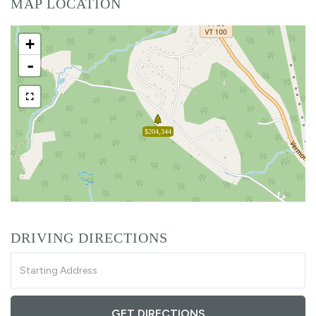
MAP LOCATION
+
-
$204,344
DRIVING DIRECTIONS
Driving
Directions
GET DIRECTIONS