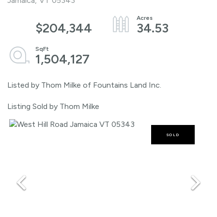
Jamaica,
VT
05343
$204,344
34.53
1,504,127
Listed by Thom Milke of Fountains Land Inc.
Listing Sold by Thom Milke
SOLD