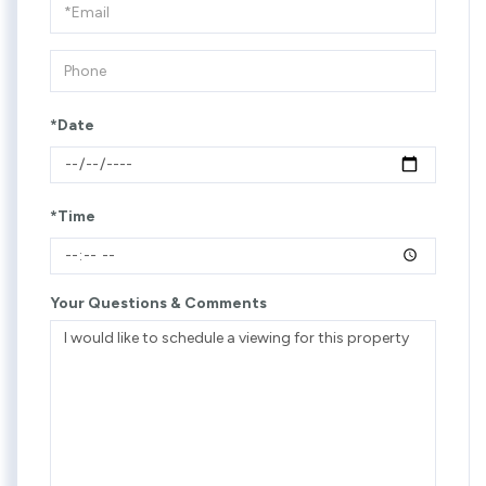
Visit
*Date
*Time
Your Questions & Comments