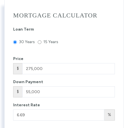
MORTGAGE CALCULATOR
Loan Term
30 Years
15 Years
Price
$
Down Payment
$
Interest Rate
%