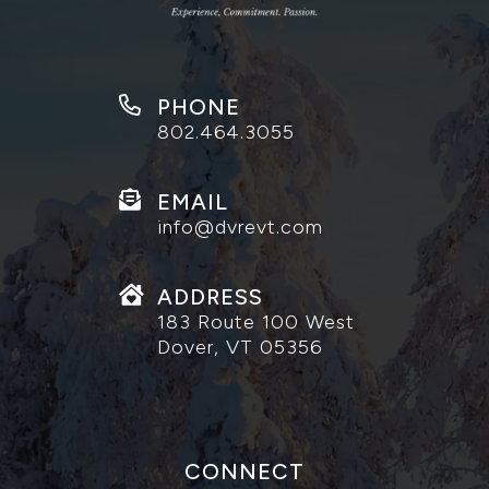
PHONE
802.464.3055
EMAIL
info@dvrevt.com
ADDRESS
183 Route 100 West
Dover, VT 05356
CONNECT