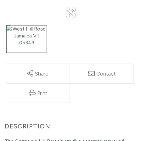
Share
Contact
Print