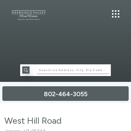
802-464-3055
West Hill Road