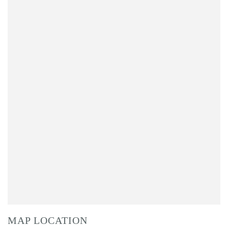
MAP LOCATION