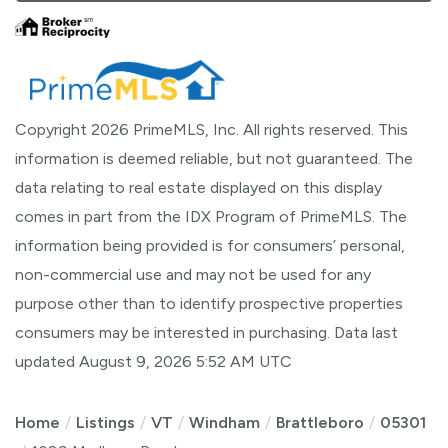
Copyright 2026 PrimeMLS, Inc. All rights reserved. This
information is deemed reliable, but not guaranteed. The
data relating to real estate displayed on this display
comes in part from the IDX Program of PrimeMLS. The
information being provided is for consumers’ personal,
non-commercial use and may not be used for any
purpose other than to identify prospective properties
consumers may be interested in purchasing. Data last
updated August 9, 2026 5:52 AM UTC
Home
Listings
VT
Windham
Brattleboro
05301