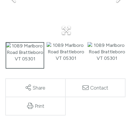
Share
Contact
Print