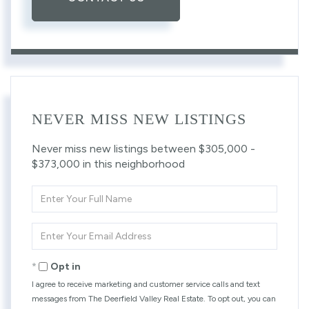
NEVER MISS NEW LISTINGS
Never miss new listings between $305,000 -
$373,000 in this neighborhood
Enter
Full
Name
Enter
Your
Email
Opt in
I agree to receive marketing and customer service calls and text
messages from The Deerfield Valley Real Estate. To opt out, you can