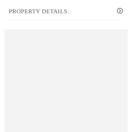
PROPERTY DETAILS