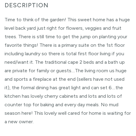
Time to think of the garden! This sweet home has a huge
level back yard just right for flowers, veggies and fruit
trees. There is still time to get the jump on planting your
favorite things! There is a primary suite on the 1st floor
including laundry so there is total first floor living if you
need/want it. The traditional cape 2 beds and a bath up
are private for family or guests....The living room us huge
and sports a fireplace at the end (sellers have not used
it), the formal dining has great light and can set 6....the
kitchen has lovely cherry cabinets and lots and lots of
counter top for baking and every day meals. No mud
season here! This lovely well cared for home is waiting for
a new owner.