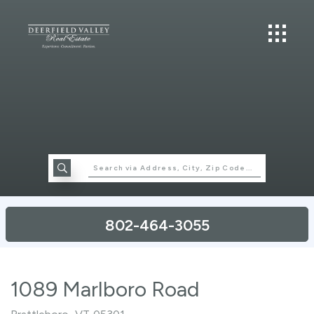
802-464-3055
1089 Marlboro Road