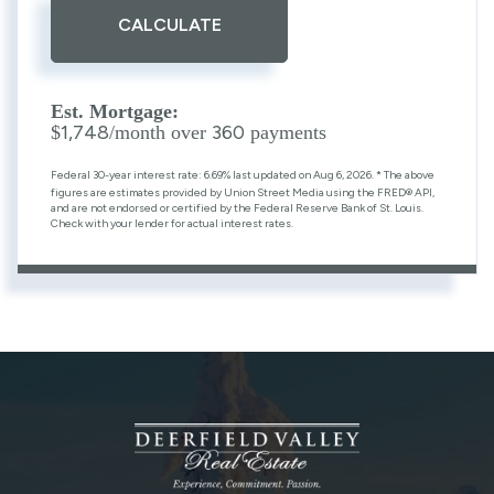
CALCULATE
Est. Mortgage:
1,748
360
$
/month over
payments
Federal 30-year interest rate:
6.69
% last updated on
Aug 6, 2026.
* The above
figures are estimates provided by Union Street Media using the FRED® API,
and are not endorsed or certified by the Federal Reserve Bank of St. Louis.
Check with your lender for actual interest rates.