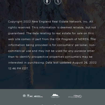
Facebook
Twitter
Copyright 2022 New England Real Estate Network, Inc. All
rights reserved. This information is deemed reliable, but not
guaranteed. The data relating to real estate for sale on this
web site comes in part from the IDX Program of NEREN. The
information being provided is for consumers' personal, non-
commercial use and may not be used for any purpose other
than to identify prospective properties consumers may be
interested in purchasing. Data last updated August 26, 2022
12:46 PM EDT.