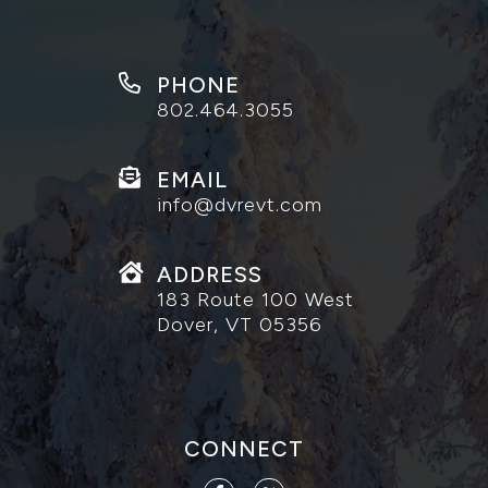
PHONE
802.464.3055
EMAIL
info@dvrevt.com
ADDRESS
183 Route 100 West
Dover, VT 05356
CONNECT