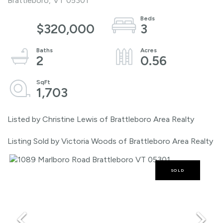
Brattleboro,
VT
05301
$320,000
3
2
0.56
1,703
Listed by Christine Lewis of Brattleboro Area Realty
Listing Sold by Victoria Woods of Brattleboro Area Realty
SOLD