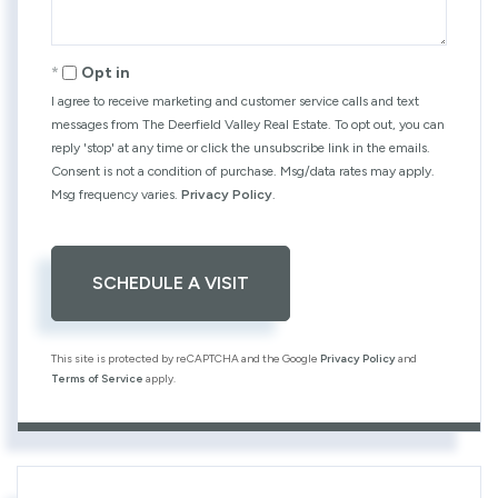
Opt in
I agree to receive marketing and customer service calls and text
messages from The Deerfield Valley Real Estate. To opt out, you can
reply 'stop' at any time or click the unsubscribe link in the emails.
Consent is not a condition of purchase. Msg/data rates may apply.
Msg frequency varies.
Privacy Policy
.
This site is protected by reCAPTCHA and the Google
Privacy Policy
and
Terms of Service
apply.