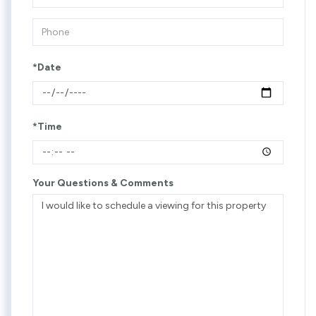
*Date
*Time
Your Questions & Comments