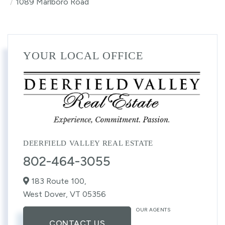
1089 Marlboro Road
YOUR LOCAL OFFICE
DEERFIELD VALLEY REAL ESTATE
802-464-3055
183 Route 100,
West Dover,
VT
05356
OUR AGENTS
CONTACT US