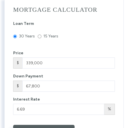
MORTGAGE CALCULATOR
Loan Term
30 Years
15 Years
Price
$
Down Payment
$
Interest Rate
%