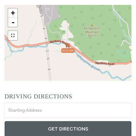
+
-
$320,000
DRIVING DIRECTIONS
Driving
Directions
GET DIRECTIONS