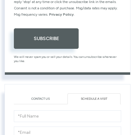
reply 'stop' at any time or click the unsubscribe link in the emails.
Consent is not a condition of purchase. Msg/data rates may apply.
Msg frequency varies.
Privacy Policy
.
SUBSCRIBE
We will never spam you or sell your details. You can unsubscribe whenever
you like.
CONTACT US
SCHEDULE A VISIT
Schedule
a
Visit